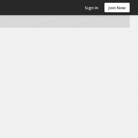
Sign In
Join Now