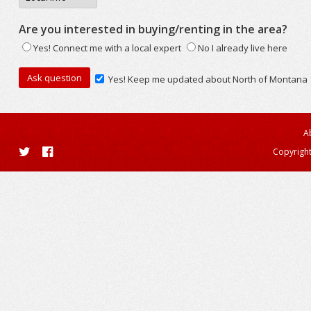
Are you interested in buying/renting in the area?
Yes! Connect me with a local expert
No I already live here
Yes! Keep me updated about North of Montana
A
Copyright