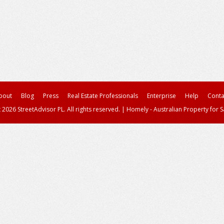
bout
Blog
Press
Real Estate Professionals
Enterprise
Help
Conta
 2026 StreetAdvisor PL. All rights reserved.
|
Homely - Australian Property for S