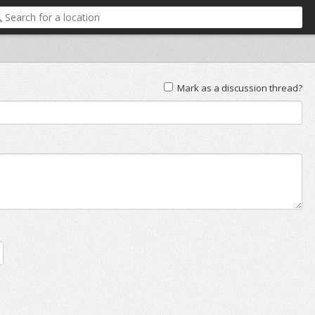
Mark as a discussion thread?