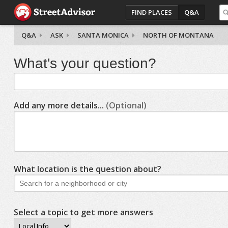
FIND PLACES
Q&A
Q&A
ASK
SANTA MONICA
NORTH OF MONTANA
What's your question?
Add any more details...
(Optional)
What location is the question about?
Select a topic to get more answers