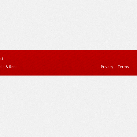
ct
ale & Rent
Privacy
Terms