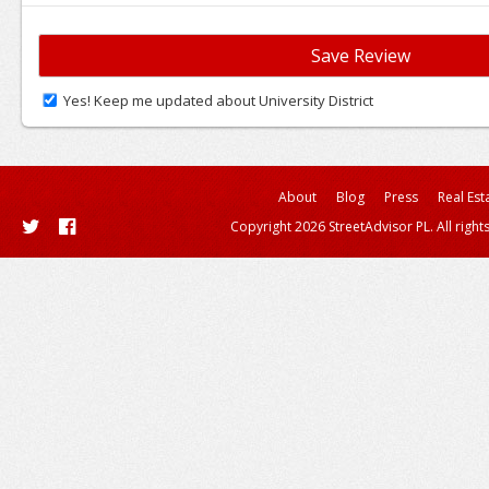
Yes! Keep me updated about University District
About
Blog
Press
Real Est
Copyright 2026 StreetAdvisor PL. All right