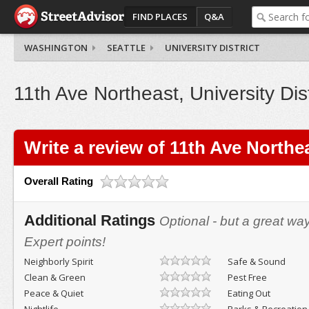
FIND PLACES
Q&A
WASHINGTON
SEATTLE
UNIVERSITY DISTRICT
11th Ave Northeast, University Dist
Write a review of 11th Ave Northe
Overall Rating
Additional Ratings
Optional - but a great wa
Expert points!
Neighborly Spirit
Safe & Sound
Clean & Green
Pest Free
Peace & Quiet
Eating Out