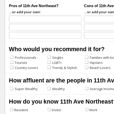
Pros of 11th Ave Northeast?
Cons of 11th Ave
...or add your own:
...or add your ow
Who would you recommend it for?
Professionals
Singles
Families with ki
Tourists
LGBT+
Hipsters
Country Lovers
Trendy & Stylish
Beach Lovers
How affluent are the people in 11th A
Super Wealthy
Wealthy
Average Incom
How do you know 11th Ave Northeast
Resident
Visitor
Work