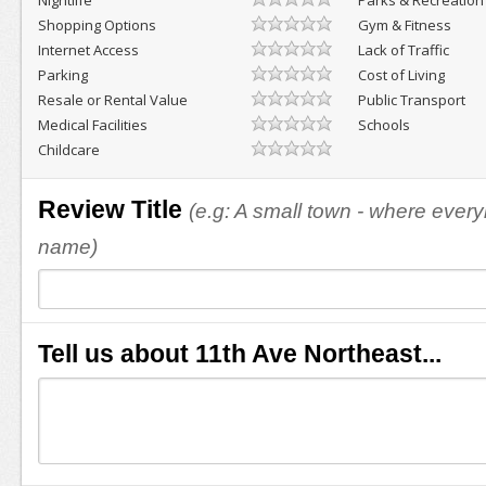
Nightlife
Parks & Recreation
Shopping Options
Gym & Fitness
Internet Access
Lack of Traffic
Parking
Cost of Living
Resale or Rental Value
Public Transport
Medical Facilities
Schools
Childcare
Review Title
(e.g: A small town - where eve
name)
Tell us about 11th Ave Northeast...