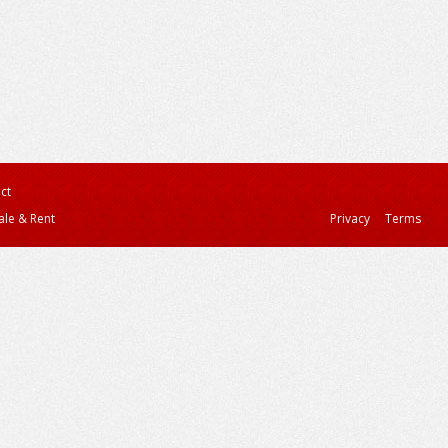
ct
ale & Rent
Privacy
Terms