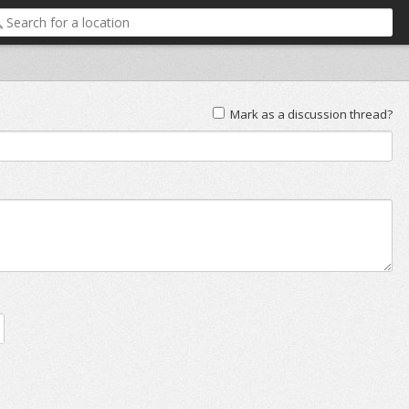
Mark as a discussion thread?