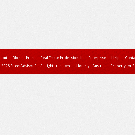
bout
Blog
Press
Real Estate Professionals
Enterprise
Help
Conta
 2026 StreetAdvisor PL. All rights reserved.
|
Homely - Australian Property for S