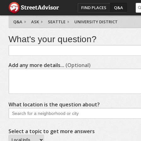
FIND PLACES
Q&A
Q&A
ASK
SEATTLE
UNIVERSITY DISTRICT
What's your question?
Add any more details...
(Optional)
What location is the question about?
Select a topic to get more answers