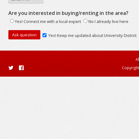
Are you interested in buying/renting in the area?
Yes! Connect me with a local expert
No I already live here
Yes! Keep me updated about University District
A
Copyright