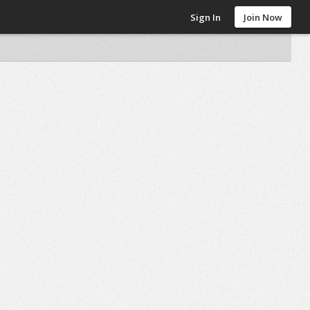
Sign In
Join Now