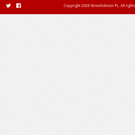
Copyright 2026 StreetAdvisor PL. All right