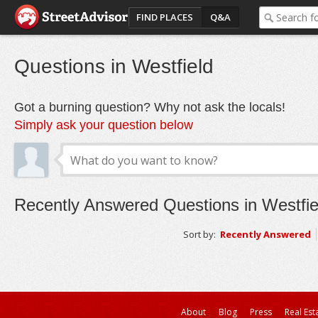
FIND PLACES
Q&A
Questions in Westfield
Got a burning question? Why not ask the locals!
Simply ask your question below
Recently Answered Questions in Westfie
Sort by:
Recently Answered
About
Blog
Press
Real Est