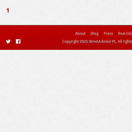
1
About
Blog
Press
Real Est
Copyright 2026 StreetAdvisor PL. All right