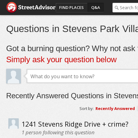
FIND PLACES
Q&A
Questions in Stevens Park Vill
Got a burning question? Why not ask t
Simply ask your question below
Recently Answered Questions in Stevens
Sort by:
Recently Answered
1241 Stevens Ridge Drive + crime?
1
person following this question