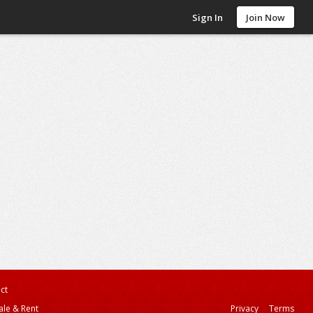
Sign In
Join Now
ct
ale & Rent
Privacy
Terms