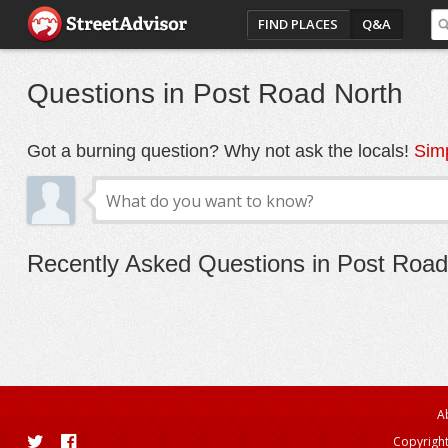
FIND PLACES
Q&A
Questions in Post Road North
Got a burning question? Why not ask the locals!
Simp
Recently Asked Questions in Post Road
A
Copyright