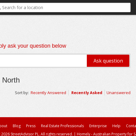
ly ask your question below
 North
Sort by:
Recently Answered
Recently Asked
Unanswered
bout
Blog
Press
Real Estate Professionals
Enterprise
Help
Conta
 2026 StreetAdvisor PL. All rights reserved.
|
Homely - Australian Property for S