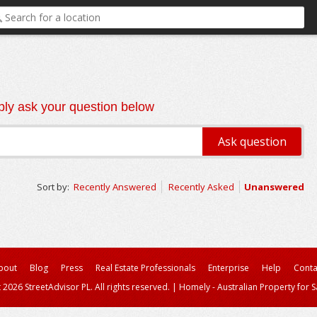
ly ask your question below
Sort by:
Recently Answered
Recently Asked
Unanswered
bout
Blog
Press
Real Estate Professionals
Enterprise
Help
Conta
 2026 StreetAdvisor PL. All rights reserved.
|
Homely - Australian Property for S