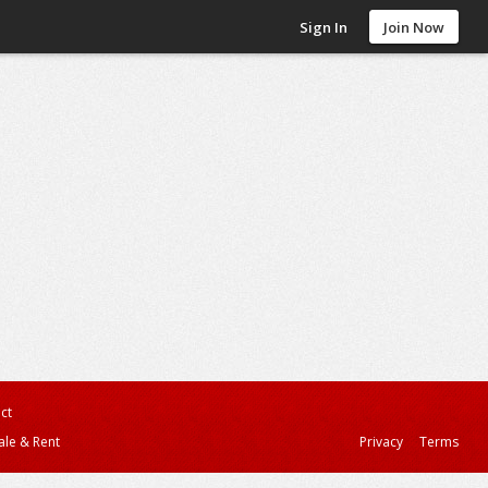
Sign In
Join Now
ct
ale & Rent
Privacy
Terms