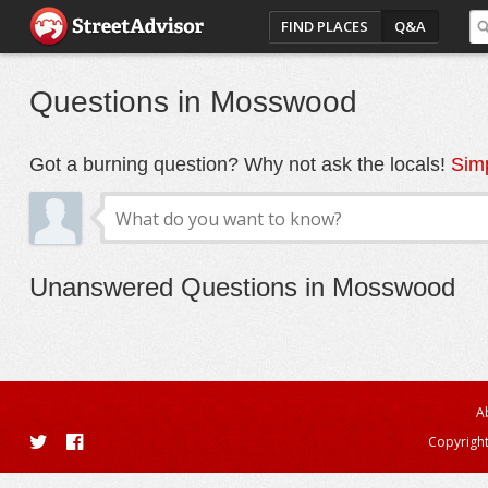
FIND PLACES
Q&A
Questions in Mosswood
Got a burning question? Why not ask the locals!
Simp
Unanswered Questions in Mosswood
A
Copyright