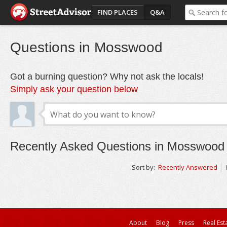
FIND PLACES
Q&A
Questions in Mosswood
Got a burning question? Why not ask the locals!
Simply ask your question below
Recently Asked Questions in Mosswood
Sort by:
Recently Answered
About
Blog
Press
Real Est