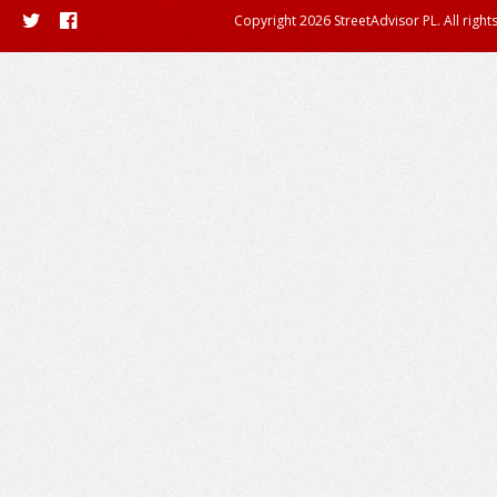
Copyright 2026 StreetAdvisor PL. All right