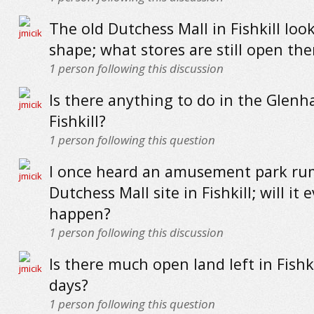
The old Dutchess Mall in Fishkill loo
shape; what stores are still open the
1
person following this discussion
Is there anything to do in the Glenh
Fishkill?
1
person following this question
I once heard an amusement park rum
Dutchess Mall site in Fishkill; will it 
happen?
1
person following this discussion
Is there much open land left in Fishk
days?
1
person following this question