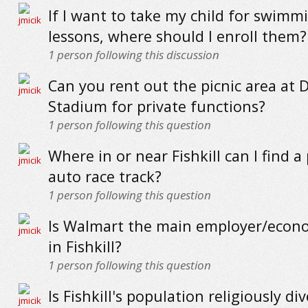
If I want to take my child for swimm
lessons, where should I enroll them?
1
person following this discussion
Can you rent out the picnic area at 
Stadium for private functions?
1
person following this question
Where in or near Fishkill can I find a
auto race track?
1
person following this question
Is Walmart the main employer/econ
in Fishkill?
1
person following this question
Is Fishkill's population religiously di