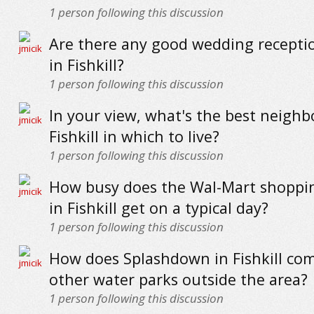
1
person following this discussion
Are there any good wedding recepti
in Fishkill?
1
person following this discussion
In your view, what's the best neigh
Fishkill in which to live?
1
person following this discussion
How busy does the Wal-Mart shoppi
in Fishkill get on a typical day?
1
person following this discussion
How does Splashdown in Fishkill co
other water parks outside the area?
1
person following this discussion