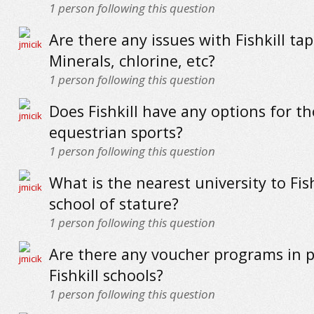
1
person following this question
Are there any issues with Fishkill ta
Minerals, chlorine, etc?
1
person following this question
Does Fishkill have any options for th
equestrian sports?
1
person following this question
What is the nearest university to Fishk
school of stature?
1
person following this question
Are there any voucher programs in p
Fishkill schools?
1
person following this question