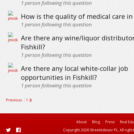
1
person following this question
How is the quality of medical care in 
1
person following this question
Are there any wine/liquor distributor
Fishkill?
1
person following this question
Are there any local white-collar job
opportunities in Fishkill?
1
person following this question
Previous
1
2
About
Blog
Press
Real Est
Copyright 2026 StreetAdvisor PL. All right