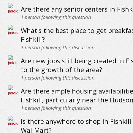
Are there any senior centers in Fishki
1
person following this question
What's the best place to get breakfas
Fishkill?
1
person following this discussion
Are new jobs still being created in Fi
to the growth of the area?
1
person following this discussion
Are there ample housing availabilitie
Fishkill, particularly near the Hudso
1
person following this question
Is there anywhere to shop in Fishkill
Wal-Mart?