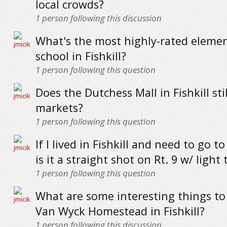
local crowds?
1
person following this discussion
What's the most highly-rated eleme
school in Fishkill?
1
person following this question
Does the Dutchess Mall in Fishkill stil
markets?
1
person following this question
If I lived in Fishkill and need to go to
is it a straight shot on Rt. 9 w/ light t
1
person following this question
What are some interesting things to 
Van Wyck Homestead in Fishkill?
1
person following this discussion