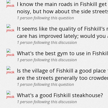
I know the main roads in Fishkill get 
noisy, but how about the side street
1
person following this question
It seems like the quality of Fishkill's
care has improved lately; would you
1
person following this discussion
What's the best gym to use in Fishkil
1
person following this discussion
Is the village of Fishkill a good place 
are the streets generally too crowde
1
person following this question
What's a good Fishkill steakhouse?
1
person following this discussion