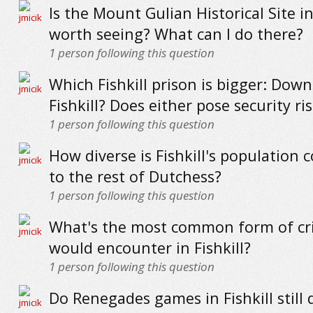
Is the Mount Gulian Historical Site in 
worth seeing? What can I do there?
1
person following this question
Which Fishkill prison is bigger: Down
Fishkill? Does either pose security ri
1
person following this question
How diverse is Fishkill's population
to the rest of Dutchess?
1
person following this question
What's the most common form of cr
would encounter in Fishkill?
1
person following this question
Do Renegades games in Fishkill still 