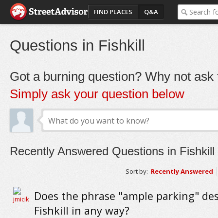
FIND PLACES
Q&A
Questions in Fishkill
Got a burning question? Why not ask t
Simply ask your question below
Recently Answered Questions in Fishkill
Sort by:
Recently Answered
Does the phrase "ample parking" des
Fishkill in any way?