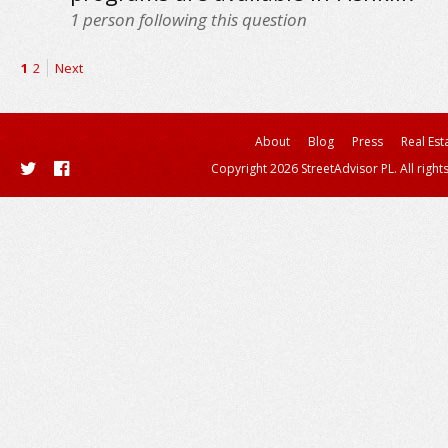
1
person following this question
1
2
Next
About
Blog
Press
Real Est
Copyright 2026 StreetAdvisor PL. All right