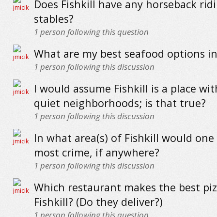
Does Fishkill have any horseback rid
stables?
1
person following this question
What are my best seafood options in 
1
person following this discussion
I would assume Fishkill is a place wi
quiet neighborhoods; is that true?
1
person following this discussion
In what area(s) of Fishkill would one
most crime, if anywhere?
1
person following this discussion
Which restaurant makes the best piz
Fishkill? (Do they deliver?)
1
person following this question