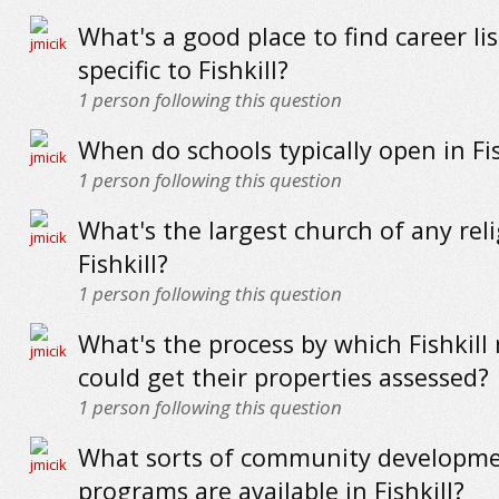
What's a good place to find career li
specific to Fishkill?
1
person following this question
When do schools typically open in Fis
1
person following this question
What's the largest church of any reli
Fishkill?
1
person following this question
What's the process by which Fishkill 
could get their properties assessed?
1
person following this question
What sorts of community developm
programs are available in Fishkill?