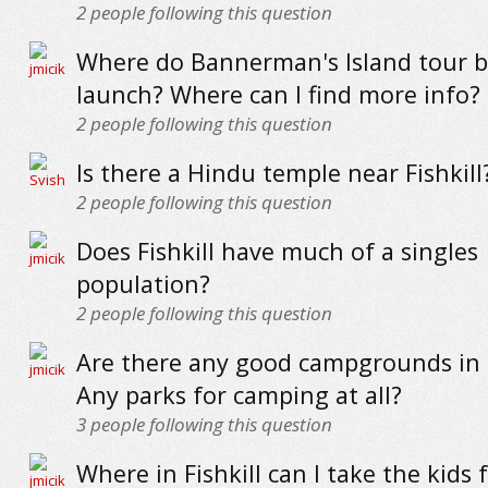
2
people following this question
Where do Bannerman's Island tour b
launch? Where can I find more info?
2
people following this question
Is there a Hindu temple near Fishkill
2
people following this question
Does Fishkill have much of a singles
population?
2
people following this question
Are there any good campgrounds in F
Any parks for camping at all?
3
people following this question
Where in Fishkill can I take the kids 