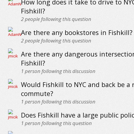
How long does it take to drive to NY
Fishkill?
2
people following this question
Are there any bookstores in Fishkill?
2
people following this question
Are there any dangerous intersectio
Fishkill?
1
person following this discussion
Would Fishkill to NYC and back be a 
commute?
1
person following this discussion
Does Fishkill have a large public poli
1
person following this question