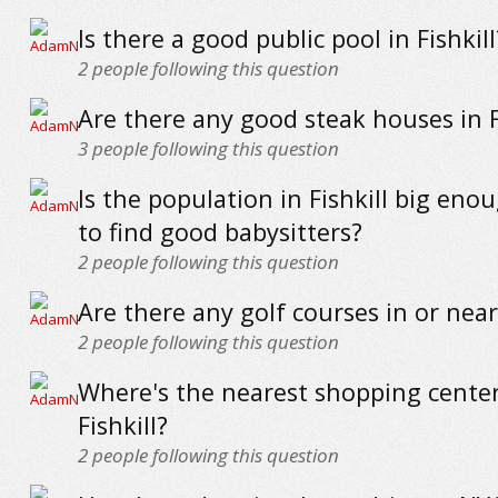
Is there a good public pool in Fishkill
2
people following this question
Are there any good steak houses in F
3
people following this question
Is the population in Fishkill big eno
to find good babysitters?
2
people following this question
Are there any golf courses in or near 
2
people following this question
Where's the nearest shopping center
Fishkill?
2
people following this question