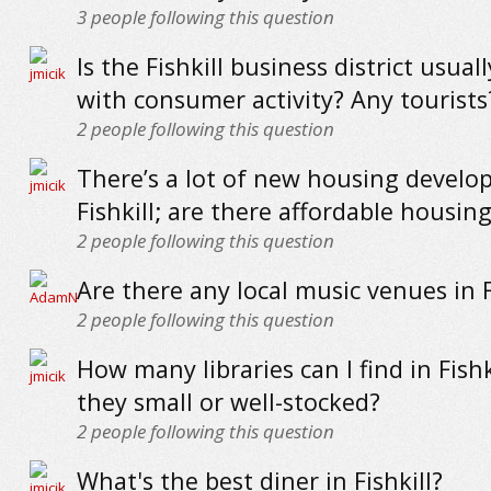
3
people following this question
Is the Fishkill business district usual
with consumer activity? Any tourists
2
people following this question
There’s a lot of new housing develo
Fishkill; are there affordable housin
2
people following this question
Are there any local music venues in F
2
people following this question
How many libraries can I find in Fishk
they small or well-stocked?
2
people following this question
What's the best diner in Fishkill?