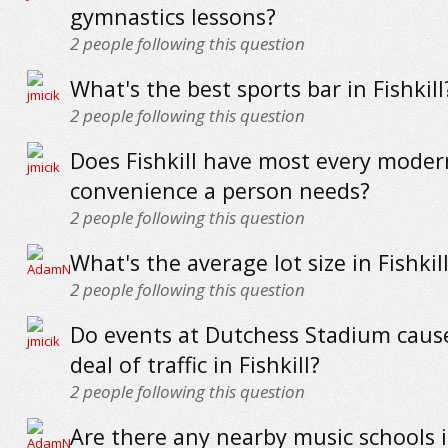
gymnastics lessons?
2
people following this question
What's the best sports bar in Fishkill
2
people following this question
Does Fishkill have most every moder
convenience a person needs?
2
people following this question
What's the average lot size in Fishkil
2
people following this question
Do events at Dutchess Stadium cause
deal of traffic in Fishkill?
2
people following this question
Are there any nearby music schools in