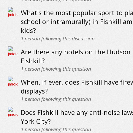
What's the most popular sport to pla
school or intramurally) in Fishkill a
kids?
1
person following this discussion
Are there any hotels on the Hudson 
Fishkill?
1
person following this question
When, if ever, does Fishkill have fir
displays?
1
person following this question
Does Fishkill have any anti-noise law
York City?
1
person following this question