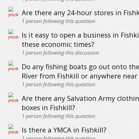
Are there any 24-hour stores in Fishk
1
person following this question
Is it easy to open a business in Fishki
these economic times?
1
person following this discussion
Do any fishing boats go out onto t
River from Fishkill or anywhere near 
1
person following this question
Are there any Salvation Army clothi
boxes in Fishkill?
1
person following this question
Is there a YMCA in Fishkill?
1
person following this question