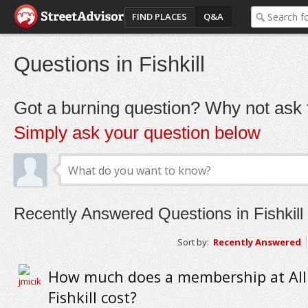
FIND PLACES
Q&A
Questions in Fishkill
Got a burning question? Why not ask t
Simply ask your question below
Recently Answered Questions in Fishkill
Sort by:
Recently Answered
How much does a membership at All 
Fishkill cost?