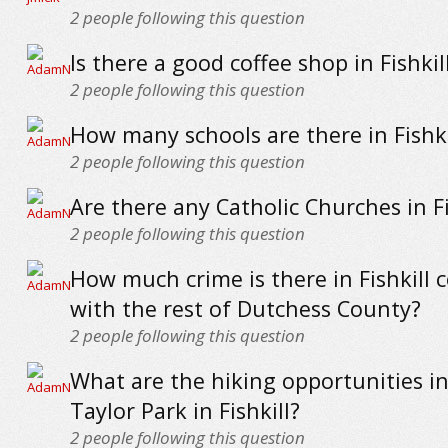
2
people following this question
Is there a good coffee shop in Fishkil
2
people following this question
How many schools are there in Fishki
2
people following this question
Are there any Catholic Churches in Fi
2
people following this question
How much crime is there in Fishkill
with the rest of Dutchess County?
2
people following this question
What are the hiking opportunities i
Taylor Park in Fishkill?
2
people following this question