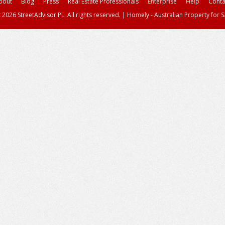
bout
Blog
Press
Real Estate Professionals
Enterprise
Help
Conta
 2026 StreetAdvisor PL. All rights reserved.
|
Homely - Australian Property for S