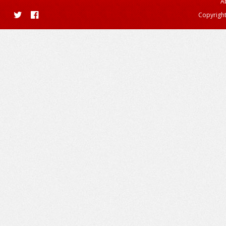
A
Copyright