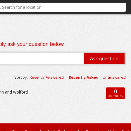
ly ask your question below
Sort by:
Recently Answered
Recently Asked
Unanswered
0
win and wolford
ANSWERS