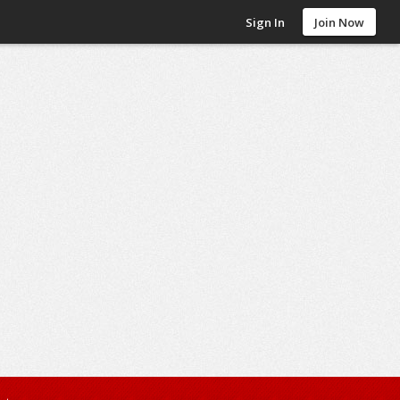
Sign In
Join Now