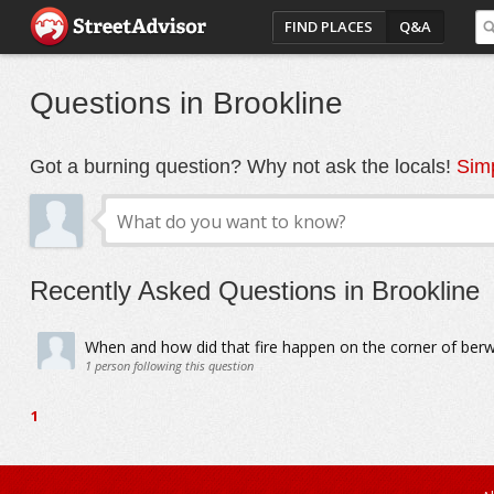
FIND PLACES
Q&A
Questions in Brookline
Got a burning question? Why not ask the locals!
Simp
Recently Asked Questions in Brookline
When and how did that fire happen on the corner of ber
1
person following this question
1