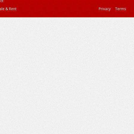
ct
ale & Rent
Privacy
Terms