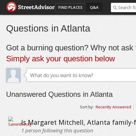
FIND PLACES
Q&A
Questions in Atlanta
Got a burning question? Why not ask t
Simply ask your question below
Unanswered Questions in Atlanta
Sort by:
Recently Answered
Is Margaret Mitchell, Atlanta family-
1
person following this question