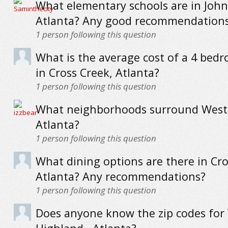
What elementary schools are in Joh
Atlanta? Any good recommendation
1
person following this question
What is the average cost of a 4 be
in Cross Creek, Atlanta?
1
person following this question
What neighborhoods surround West
Atlanta?
1
person following this question
What dining options are there in Cro
Atlanta? Any recommendations?
1
person following this question
Does anyone know the zip codes for V