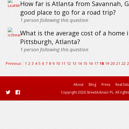
How far is Atlanta from Savannah, GA
good place to go for a road trip?
1
person following this question
What is the average cost of a home 
Pittsburgh, Atlanta?
1
person following this question
Previous
1
2
3
4
5
6
7
8
9
10
11
12
13
14
15
16
17
18
19
20
21
22
2
About
Blog
Press
Real Est
Copyright 2026 StreetAdvisor PL. All right