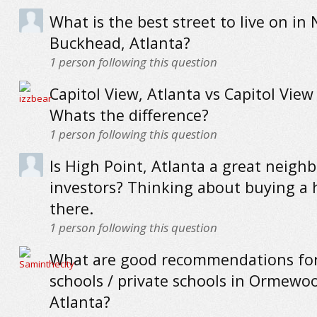
What is the best street to live on in
Buckhead, Atlanta?
1
person following this question
Capitol View, Atlanta vs Capitol View
Whats the difference?
1
person following this question
Is High Point, Atlanta a great neigh
investors? Thinking about buying a
there.
1
person following this question
What are good recommendations for
schools / private schools in Ormewo
Atlanta?