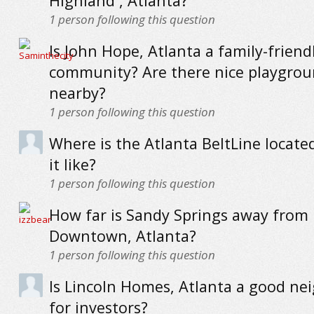
Highland , Atlanta?
1
person following this question
Is John Hope, Atlanta a family-friend
community? Are there nice playgro
nearby?
1
person following this question
Where is the Atlanta BeltLine locate
it like?
1
person following this question
How far is Sandy Springs away from
Downtown, Atlanta?
1
person following this question
Is Lincoln Homes, Atlanta a good n
for investors?