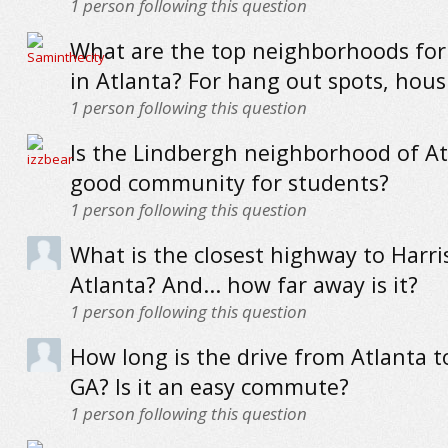
1
person following this question
What are the top neighborhoods for
in Atlanta? For hang out spots, housi
1
person following this question
Is the Lindbergh neighborhood of At
good community for students?
1
person following this question
What is the closest highway to Harris
Atlanta? And... how far away is it?
1
person following this question
How long is the drive from Atlanta 
GA? Is it an easy commute?
1
person following this question