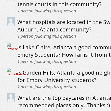
tennis courts in this community?
1
person following this question
What hospitals are located in the Sw
Auburn, Atlanta community?
1
person following this question
Is Lake Claire, Atlanta a good commu
Emory Students? How far is it from 
1
person following this question
Is Garden Hills, Atlanta a good nei
for Emory University students?
1
person following this question
What are the top daycares in Atlanta
recommended places only. Thanks :)