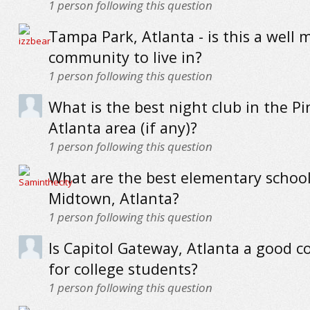
1
person following this question
Tampa Park, Atlanta - is this a well 
community to live in?
1
person following this question
What is the best night club in the Pin
Atlanta area (if any)?
1
person following this question
What are the best elementary school
Midtown, Atlanta?
1
person following this question
Is Capitol Gateway, Atlanta a good 
for college students?
1
person following this question