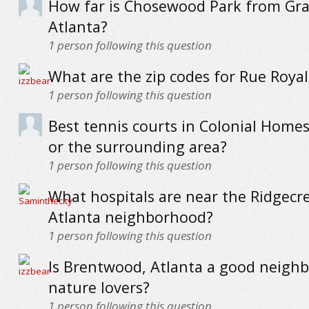
How far is Chosewood Park from Gra
Atlanta?
1
person following this question
What are the zip codes for Rue Royal
1
person following this question
Best tennis courts in Colonial Homes
or the surrounding area?
1
person following this question
What hospitals are near the Ridgecre
Atlanta neighborhood?
1
person following this question
Is Brentwood, Atlanta a good neigh
nature lovers?
1
person following this question