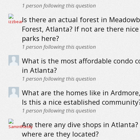
1
person following this question
Is there an actual forest in Meadow
Forest, Atlanta? If not are there ni
parks here?
1
person following this question
What is the most affordable condo
in Atlanta?
1
person following this question
What are the homes like in Ardmore,
Is this a nice established community
1
person following this question
Are there any dive shops in Atlanta? 
where are they located?