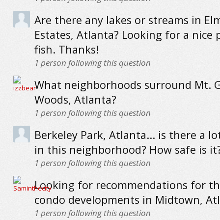
Are there any lakes or streams in El
Estates, Atlanta? Looking for a nice 
fish. Thanks!
1
person following this question
What neighborhoods surround Mt. G
Woods, Atlanta?
1
person following this question
Berkeley Park, Atlanta... is there a lo
in this neighborhood? How safe is it
1
person following this question
Looking for recommendations for th
condo developments in Midtown, At
1
person following this question