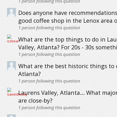
1
person following this question
Does anyone have recommendations 
good coffee shop in the Lenox area o
1
person following this question
What are the top things to do in La
Valley, Atlanta? For 20s - 30s someth
1
person following this question
What are the best historic things to 
Atlanta?
1
person following this question
Laurens Valley, Atlanta... What maj
are close-by?
1
person following this question