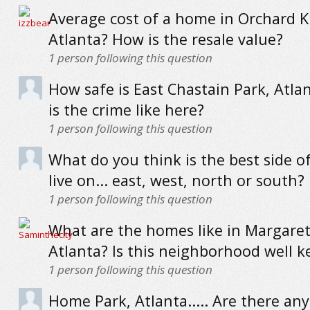
Average cost of a home in Orchard 
Atlanta? How is the resale value?
1
person following this question
How safe is East Chastain Park, Atla
is the crime like here?
1
person following this question
What do you think is the best side of
live on... east, west, north or south?
1
person following this question
What are the homes like in Margaret 
Atlanta? Is this neighborhood well k
1
person following this question
Home Park, Atlanta..... Are there any